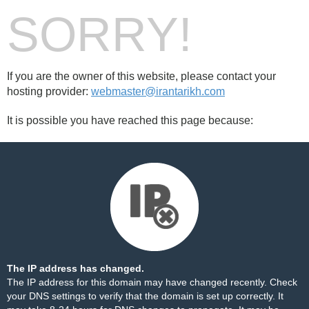
SORRY!
If you are the owner of this website, please contact your
hosting provider:
webmaster@irantarikh.com
It is possible you have reached this page because:
The IP address has changed.
The IP address for this domain may have changed recently. Check
your DNS settings to verify that the domain is set up correctly. It