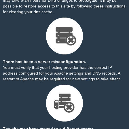
may take 8-24 hours for DNS changes to propagate. It may be
possible to restore access to this site by
following these instructions
for clearing your dns cache.
There has been a server misconfiguration.
You must verify that your hosting provider has the correct IP
address configured for your Apache settings and DNS records. A
restart of Apache may be required for new settings to take effect.
The site may have moved to a different server.